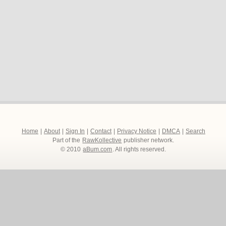
Home
|
About
|
Sign In
|
Contact
|
Privacy Notice
|
DMCA
|
Search
Part of the
RawKollective
publisher network.
© 2010
aBum.com
. All rights reserved.