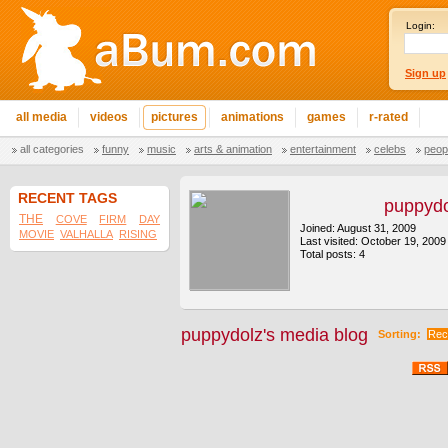
Login:
Sign up
all media
videos
pictures
animations
games
r-rated
all categories
funny
music
arts & animation
entertainment
celebs
peop
RECENT TAGS
puppydo
THE
COVE
FIRM
DAY
Joined: August 31, 2009
MOVIE
VALHALLA
RISING
Last visited: October 19, 2009
Total posts: 4
puppydolz's media blog
Sorting:
Rec