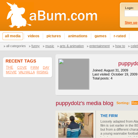
Login:
Sign up
all media
videos
pictures
animations
games
r-rated
all categories
funny
music
arts & animation
entertainment
how to
cele
RECENT TAGS
puppydo
THE
COVE
FIRM
DAY
Joined: August 31, 2009
MOVIE
VALHALLA
RISING
Last visited: October 19, 2009
Total posts: 4
puppydolz's media blog
Sorting:
Rec
THE FIRM
Loosely adapted from Ala
film is set earlier in the 8
but from a different char
a young wannabe football
but dangerous world of th