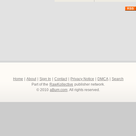
Accepted for his fast m
one the boys. But as Bex 
country and the violence 
out – until he learns it’s
Humorous, heart warming 
The Firm is a classic co
England’s most revered t
http://www.thefirm84.com
Home
|
About
|
Sign In
|
Contact
|
Privacy Notice
|
DMCA
|
Search
Part of the
RawKollective
publisher network.
© 2010
aBum.com
. All rights reserved.